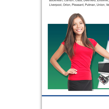
GE Triton Repair
Liverpool, Orion, Pleasant, Putman, Union, 
Bosch Ascenta Repair
Bosch Nexxt Repair
Bosch Exxcel Repair
GE Profile Advantium Repair
Maytag Atlantis Repair
Sub-Zero Pro 48 Repair
Sub-Zero BI-30U Repair
Sub-Zero BI-30UG Repair
Sub-Zero BI-36F Repair
Sub-Zero BI-36R Repair