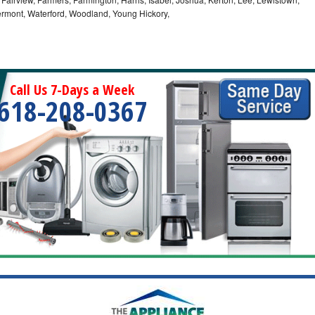
Vermont, Waterford, Woodland, Young Hickory,
Call Us 7-Days a Week
618-208-0367