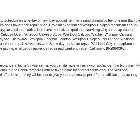
 to schedule a same day or next day appointment for a small diagnostic fee, cheaper than the
ich goes toward the repair price. Have an experienced 
Whirlpool Calypso
 technician service 
Calypso
 appliance technicians have extensive experience servicing all types of appliances 
l Calypso
 Oven, 
Whirlpool Calypso
 Stove, 
Whirlpool Calypso 
Washer, 
Whirlpool Calypso 
alypso 
 Microwave, 
Whirlpool Calypso
 Cooktop, 
Whirlpool Calypso
 Freezer and Whirlpool 
appliance repair service as well. Same day appliance repair, 
Whirlpool Calypso
 appliance 
rdable pricing, emergency appliance repair and weekend repair. Call now 
618-208-0367.
appliance at home by yourself as you can damage or harm your appliance. The technician will
iance if it has been tampered with or taken apart by another technician. The 
Whirlpool 
ffordable, so they will be able to give you a reasonable price for the efficient service they 