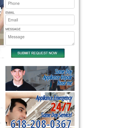
rs Pride Repair
EMAIL
MESSAGE
Same Day
Appliance Repair
Near me
Appliance Emergency
24/7
Same Day Service!
618-208-0367