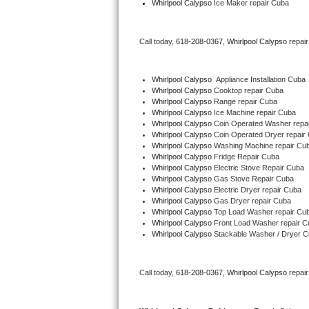
Whirlpool Calypso
 Ice Maker repair Cuba
Bertazzoni Repair
Call today, 
618-208-0367,
Whirlpool Calypso 
repai
Electrolux Repair
Dacor Repair
Whirlpool Calypso
  Appliance Installation Cuba
Whirlpool Calypso 
Cooktop repair Cuba
Whirlpool Calypso 
Range repair Cuba
Amana Repair
Whirlpool Calypso 
Ice Machine repair Cuba
Whirlpool Calypso 
Coin Operated Washer repa
GE Profile Repair
Whirlpool Calypso 
Coin Operated Dryer repair
Whirlpool Calypso 
Washing Machine repair Cu
Whirlpool Calypso 
Fridge Repair Cuba
GE Cafe Repair
Whirlpool Calypso 
Electric Stove Repair Cuba
Whirlpool Calypso 
Gas Stove Repair Cuba
Whirlpool Calypso 
Electric Dryer repair Cuba
Frigidaire Gallery Repair
Whirlpool Calypso 
Gas Dryer repair Cuba
Whirlpool Calypso 
Top Load Washer repair Cu
Whirlpool Gold Repair
Whirlpool Calypso 
Front Load Washer repair C
Whirlpool Calypso 
Stackable Washer / Dryer 
Kenmore Elite Repair
Call today, 
618-208-0367,
Whirlpool Calypso 
repai
Kitchenaid Architect Repair