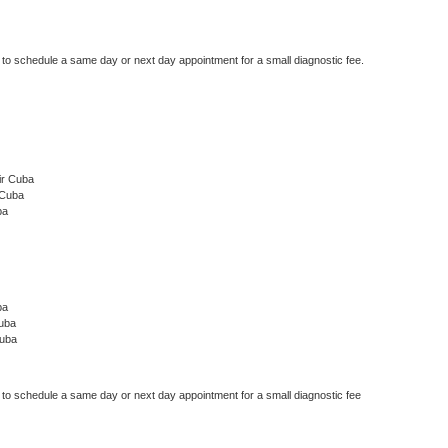
r to schedule a same day or next day appointment for a small diagnostic fee.
ir Cuba
 Cuba
ba
ba
uba
Cuba
r to schedule a same day or next day appointment for a small diagnostic fee