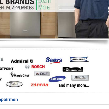
Washer Repair
Bake
epairmen