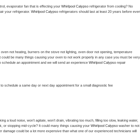
ol, evaporator fan that is effecting your 
Whirlpool Calypso 
refrigerator from cooling? No 
ir your refrigerator. 
Whirlpool Calypso 
refrigerators should last at least 20 years before even
 
oven not heating, burners on the stove not lighting, oven door not opening, temperature 
c? It could be many things causing your oven to not work properly in any case you must be very 
ay to schedule an appointment and we will send an experience 
Whirlpool Calypso 
repair 
r to schedule a same day or next day appointment for a small diagnostic fee
g a loud noise, won’t agitate, won’t drain, vibrating too much, filling too slow, leaking water, 
lock, or stopping mid-cycle? It could many things causing your 
Whirlpool Calypso 
washer to not 
ater damage could be a lot more expensive than what one of our experienced technicians will 