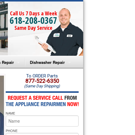
Call Us 7 Days a Week
618-208-0367
Same Day Service
 Repair
Dishwasher Repair
a Microwave Repair
Amana Dishwasher Repair
To ORDER Parts
877-522-6350
(Same Day Shipping)
a Oven Repair
Whirlpool Dishwasher Repair
lpool Microwave Repair
NAME
lpool Oven Repair
lpool Cooktop Repair
PHONE