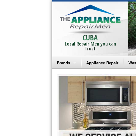
CUBA
Local Repair Men you can
Trust
Brands
Appliance Repair
Was
Bosch Repair
Ama
Frigidaire Repair
Whi
GE Monogram Repair
May
GE Repair
Fri
Haier Repair
Ele