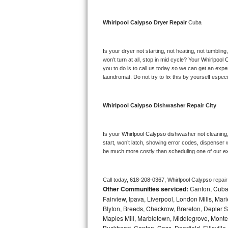
Bosch Axxis Repair
Whirlpool Calypso 
Dryer Repair 
Cuba
Bosch 500 Series Repair
Is your dryer not starting, not heating, not tumbling
Bosch 800 Series Repair
won’t turn at all, stop in mid cycle? Your 
Whirlpool 
you to do is to call us today so we can get an expe
laundromat. Do not try to fix this by yourself especial
Samsung Aquajet Repair
Samsung Superspeed Repair
Whirlpool Calypso 
Dishwasher Repair City
LG Studio Repair
Is your 
Whirlpool Calypso 
dishwasher not cleaning, 
start, won’t latch, showing error codes, dispenser w
LG Turbowash Repair
be much more costly than scheduling one of our e
LG Stackable Repair
Call today, 
618-208-0367,
Whirlpool Calypso 
repai
Other Communities serviced:
Canton, Cuba, 
LG Steam Repair
Fairview, Ipava, Liverpool, London Mills, Mari
Blyton, Breeds, Checkrow, Brereton, Depler Spr
GE True Temp Repair
Maples Mill, Marbletown, Middlegrove, Monte
Buckheart, Canton, Cass, Deerfield, Ellisville