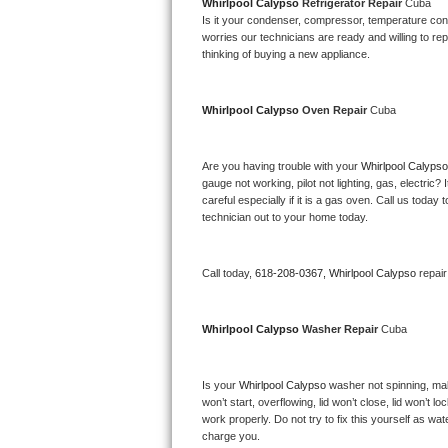
Kitchenaid Superba Repair
Whirlpool Calypso 
Refrigerator Repair 
Cuba
Is it your condenser, compressor, temperature contr
worries our technicians are ready and willing to repa
GE Artistry Repair
thinking of buying a new appliance. 
Whirlpool Duet Repair
Whirlpool Calypso 
Oven Repair 
Cuba
Maytag Bravos Repair
Are you having trouble with your 
Whirlpool Calypso
Whirlpool Cabrio Repair
gauge not working, pilot not lighting, gas, electri
careful especially if it is a gas oven. Call us tod
Frigidaire Professional Repair
technician out to your home today.
Whirlpool Smart Repair
Call today, 
618-208-0367,
Whirlpool Calypso 
repai
Whirlpool Sidekicks Repair
Whirlpool Calypso 
Washer Repair 
Cuba
Maytag Maxima Repair
Is your 
Whirlpool Calypso 
washer not spinning, makin
Kitchenaid Pro Line Repair
won’t start, overflowing, lid won’t close, lid won’t 
work properly. Do not try to fix this yourself as w
Samsung Chef Collection Repair
charge you.