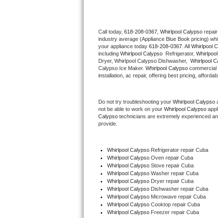
Thermador Repair
Call today, 
618-208-0367,
Whirlpool Calypso 
repair
industry average (Appliance Blue Book pricing) wh
U-line Repair
your appliance today 
618-208-0367
. All 
Whirlpool 
including 
Whirlpool Calypso 
 Refrigerator, 
Whirlpoo
Viking Repair
Dryer, Whirlpool Calypso Dishwasher,  
Whirlpool C
Calypso Ice Maker. 
Whirlpool Calypso
 commercial 
installation, ac repair, offering best pricing, affo
Whirlpool Repair
Do not try troubleshooting your 
Whirlpool Calypso
 
Wolf Repair
not be able to work on your 
Whirlpool Calypso
 appl
Calypso
 technicians are extremely experienced and a
Asko Repair
provide. 
Speed Queen Repair
Whirlpool Calypso
 Refrigerator repair Cuba
Whirlpool Calypso 
Oven repair Cuba
Danby Repair
Whirlpool Calypso 
Stove repair Cuba
Whirlpool Calypso 
Washer repair Cuba
Whirlpool Calypso 
Dryer repair Cuba
Marvel Repair
Whirlpool Calypso 
Dishwasher repair Cuba 
Whirlpool Calypso 
Microwave repair Cuba
Whirlpool Calypso 
Cooktop repair Cuba
Lynx Repair
Whirlpool Calypso
 Freezer repair Cuba 