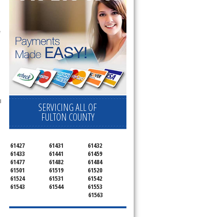
 
 
SERVICING ALL OF
FULTON COUNTY
61427
61431
61432
61433
61441
61459
61477
61482
61484
61501
61519
61520
61524
61531
61542
61543
61544
61553
61563