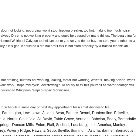
, door not locking, not drying, won’t stop, tripping breaker, too hot, making too much noise, 
Calypso 
Dryer is not working properly and could be caused by many things. The best thing for
rienced 
Whirlpool Calypso 
technician out to you so you do not have to take your clothes to a 
ly if it is gas, it could be a fire hazard if this is not fixed properly by a trained technician.
not draining, buttons not working, leaking, motor not working, won’t fill, making noises, won’t 
on’t work, stops mid cycle, overflowing? Do not try to fix this yourself as water damage will 
xperienced 
Whirlpool Calypso 
repair technicians. 
r to schedule a same day or next day appointment for a small diagnostic fee
Farmington, Lewistown, Astoria, Avon, Banner, Bryant, Dunfermline, Ellisville,
etta, Norris, Smithfield, St. David, Table Grove, Vermont, Babylon, Beaty, Bernadotte
ings, Duncan Mills, Enion, Fiatt, Gilchrist, Leesburg, Little America, Manley,
rey, Poverty Ridge, Rawalts, Sepo, Seville, Summum, Astoria, Banner, Bernadotte,
, Fairview, Farmers, Farmington, Harris, Isabel, Joshua, Kerton, Lee, Lewistown,