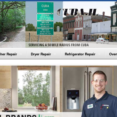
SERVICING A 50 MILE RADIUS FROM CUBA
her Repair
Dryer Repair
Refrigerator Repair
Oven
na Washer Repair
Amana Dryer Repair
Amana Refrigerator Repair
Aman
rlpool Washer Repair
Maytag Dryer Repair
Whirlpool Refrigerator Repair
Aman
tag Washer Repair
Whirlpool Dryer Repair
GE Refrigerator Repair
Whir
gidaire Washer Repair
GE Dryer Repair
Turbo Air Repair
Whir
ctrolux Washer Repair
Whir