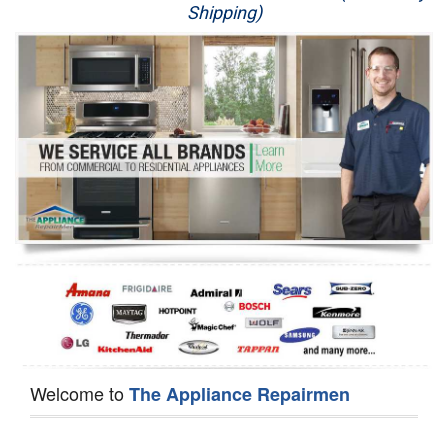
Shipping)
Appliance Repair
Washer Repair
Dryer Repair
Refrigerator Repair
Oven Repair
Dishwasher Repair
Welcome to
The Appliance Repairmen