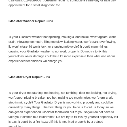
Call today, 
618-208-0367,
Gladiator 
repair to schedule a same day or next day 
appointment for a small diagnostic fee
Gladiator 
Washer Repair 
Cuba
Is your 
Gladiator 
washer not spinning, making a loud noise, won’t agitate, won’t 
drain, vibrating too much, filling too slow, leaking water, won’t start, overflowing, 
lid won’t close, lid won’t lock, or stopping mid-cycle? It could many things 
causing your 
Gladiator 
washer to not work properly. Do not try to fix this 
yourself as water damage could be a lot more expensive than what one of our 
experienced technicians will charge you.
Gladiator 
Dryer Repair 
Cuba
Is your dryer not starting, not heating, not tumbling, door not locking, not drying, 
won’t stop, tripping breaker, too hot, making too much noise, won’t turn at all, 
stop in mid cycle? Your 
Gladiator 
Dryer is not working properly and could be 
caused by many things. The best thing for you to do is to call us today so we 
can get an experienced 
Gladiator 
technician out to you so you do not have to 
take your clothes to a laundromat. Do not try to fix this by yourself especially if it 
is gas, it could be a fire hazard if this is not fixed properly by a trained 
technician.