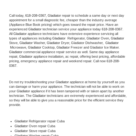
Call today, 
618-208-0367,
Gladiator 
repair to schedule a same day or next day 
appointment for a small diagnostic fee, cheaper than the industry average 
(Appliance Blue Book pricing) which goes toward the repair price. Have an 
experienced 
Gladiator
 technician service your appliance today 
618-208-0367
. 
All 
Gladiator
 appliance technicians have extensive experience servicing all 
types of appliances including 
Gladiator 
 Refrigerator, 
Gladiator
 Oven, 
Gladiator
Stove, 
Gladiator 
Washer, 
Gladiator 
Dryer, Gladiator Dishwasher,  
Gladiator 
 Microwave, 
Gladiator
 Cooktop, 
Gladiator
 Freezer and Gladiator Ice Maker. 
Gladiator
 commercial appliance repair service as well. Same day appliance 
repair, 
Gladiator
 appliance installation, ac repair, offering best pricing, affordable 
pricing, emergency appliance repair and weekend repair. Call now 
618-208-
0367.
Do not try troubleshooting your 
Gladiator
 appliance at home by yourself as you 
can damage or harm your appliance. The technician will not be able to work on 
your 
Gladiator
 appliance if it has been tampered with or taken apart by another 
technician. The 
Gladiator
 technicians are extremely experienced and affordable, 
so they will be able to give you a reasonable price for the efficient service they 
provide. 
Gladiator
 Refrigerator repair Cuba
Gladiator 
Oven repair Cuba
Gladiator 
Stove repair Cuba
Gladiator 
Washer repair Cuba