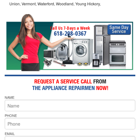
Union, Vermont, Waterford, Woodland, Young Hickory,
Call Us 7-Days a Week
618-208-0367
NAME
PHONE
EMAIL