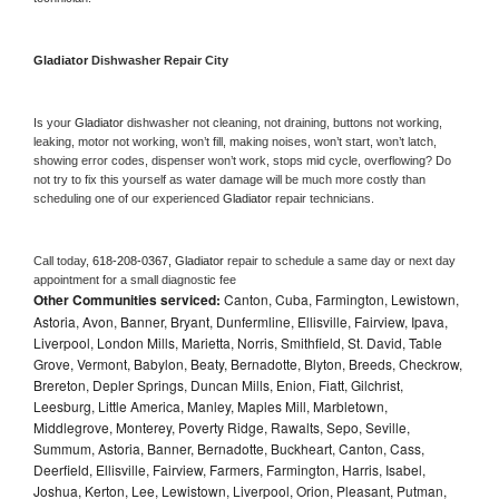
Gladiator 
Dishwasher Repair City
Is your 
Gladiator 
dishwasher not cleaning, not draining, buttons not working, 
leaking, motor not working, won’t fill, making noises, won’t start, won’t latch, 
showing error codes, dispenser won’t work, stops mid cycle, overflowing? Do 
not try to fix this yourself as water damage will be much more costly than 
scheduling one of our experienced 
Gladiator 
repair technicians. 
Call today, 
618-208-0367,
Gladiator 
repair to schedule a same day or next day 
appointment for a small diagnostic fee
Other Communities serviced:
Canton, Cuba, Farmington, Lewistown,
Astoria, Avon, Banner, Bryant, Dunfermline, Ellisville, Fairview, Ipava,
Liverpool, London Mills, Marietta, Norris, Smithfield, St. David, Table
Grove, Vermont, Babylon, Beaty, Bernadotte, Blyton, Breeds, Checkrow,
Brereton, Depler Springs, Duncan Mills, Enion, Fiatt, Gilchrist,
Leesburg, Little America, Manley, Maples Mill, Marbletown,
Middlegrove, Monterey, Poverty Ridge, Rawalts, Sepo, Seville,
Summum, Astoria, Banner, Bernadotte, Buckheart, Canton, Cass,
Deerfield, Ellisville, Fairview, Farmers, Farmington, Harris, Isabel,
Joshua, Kerton, Lee, Lewistown, Liverpool, Orion, Pleasant, Putman,