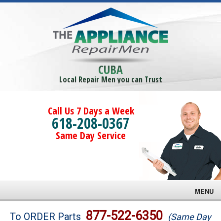
CUBA
Local Repair Men you can Trust
Call Us 7 Days a Week
618-208-0367
Same Day Service
MENU
Brands
877-522-6350
To ORDER Parts
(Same Day