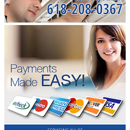
618-208-0367