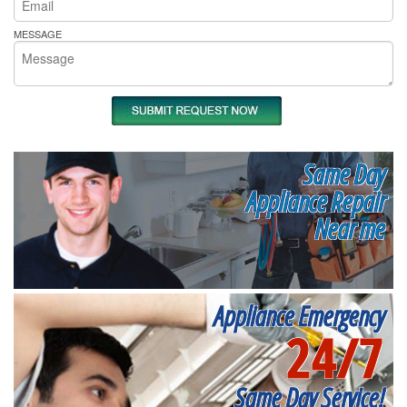
MESSAGE
Same Day
Appliance Repair
Near me
Appliance Emergency
24/7
Same Day Service!