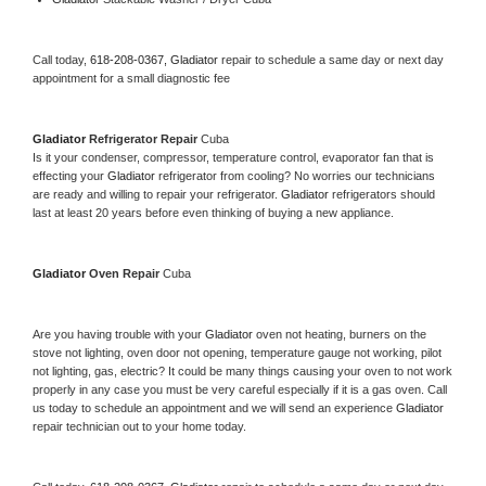
Call today, 
618-208-0367,
Gladiator 
repair to schedule a same day or next day 
appointment for a small diagnostic fee
Gladiator 
Refrigerator Repair 
Cuba
Is it your condenser, compressor, temperature control, evaporator fan that is 
effecting your 
Gladiator 
refrigerator from cooling? No worries our technicians 
are ready and willing to repair your refrigerator. 
Gladiator 
refrigerators should 
last at least 20 years before even thinking of buying a new appliance. 
Gladiator 
Oven Repair 
Cuba
Are you having trouble with your 
Gladiator 
oven not heating, burners on the 
stove not lighting, oven door not opening, temperature gauge not working, pilot 
not lighting, gas, electric? It could be many things causing your oven to not work 
properly in any case you must be very careful especially if it is a gas oven. Call 
us today to schedule an appointment and we will send an experience 
Gladiator 
repair technician out to your home today.