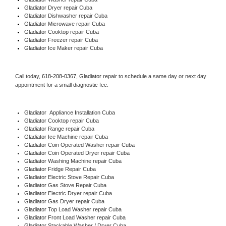
Gladiator 
Dryer repair Cuba
Gladiator 
Dishwasher repair Cuba 
Gladiator 
Microwave repair Cuba
Gladiator 
Cooktop repair Cuba
Gladiator
 Freezer repair Cuba 
Gladiator
 Ice Maker repair Cuba
Call today, 
618-208-0367,
Gladiator 
repair to schedule a same day or next day 
appointment for a small diagnostic fee.
Gladiator
  Appliance Installation Cuba
Gladiator 
Cooktop repair Cuba
Gladiator 
Range repair Cuba
Gladiator 
Ice Machine repair Cuba
Gladiator 
Coin Operated Washer repair Cuba
Gladiator 
Coin Operated Dryer repair Cuba
Gladiator 
Washing Machine repair Cuba
Gladiator 
Fridge Repair Cuba
Gladiator 
Electric Stove Repair Cuba
Gladiator 
Gas Stove Repair Cuba
Gladiator 
Electric Dryer repair Cuba
Gladiator 
Gas Dryer repair Cuba
Gladiator 
Top Load Washer repair Cuba
Gladiator 
Front Load Washer repair Cuba
Gladiator 
Stackable Washer / Dryer Cuba