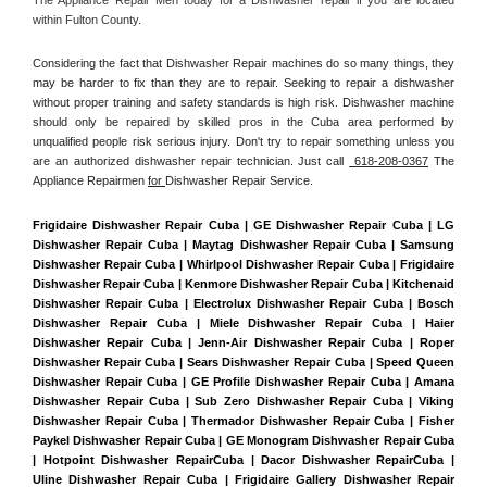
within Fulton County. 
Considering the fact that Dishwasher Repair machines do so many things, they 
may be harder to fix than they are to repair. Seeking to repair a dishwasher 
without proper training and safety standards is high risk. Dishwasher machine 
should only be repaired by skilled pros in the Cuba area performed by 
unqualified people risk serious injury. Don't try to repair something unless you 
are an authorized dishwasher repair technician. Just call 
 618-208-0367
 The 
Appliance Repairmen 
for 
Dishwasher Repair Service.
Frigidaire Dishwasher Repair Cuba | GE Dishwasher Repair Cuba | LG 
Dishwasher Repair Cuba | Maytag Dishwasher Repair Cuba | Samsung 
Dishwasher Repair Cuba | Whirlpool Dishwasher Repair Cuba | Frigidaire 
Dishwasher Repair Cuba | Kenmore Dishwasher Repair Cuba | Kitchenaid 
Dishwasher Repair Cuba | Electrolux Dishwasher Repair Cuba | Bosch 
Dishwasher Repair Cuba | Miele Dishwasher Repair Cuba | Haier 
Dishwasher Repair Cuba | Jenn-Air Dishwasher Repair Cuba | Roper 
Dishwasher Repair Cuba | Sears Dishwasher Repair Cuba | Speed Queen 
Dishwasher Repair Cuba | GE Profile Dishwasher Repair Cuba | Amana 
Dishwasher Repair Cuba | Sub Zero Dishwasher Repair Cuba | Viking 
Dishwasher Repair Cuba | Thermador Dishwasher Repair Cuba | Fisher 
Paykel Dishwasher Repair Cuba | GE Monogram Dishwasher Repair Cuba 
| Hotpoint Dishwasher RepairCuba | Dacor Dishwasher RepairCuba | 
Uline Dishwasher Repair Cuba | Frigidaire Gallery Dishwasher Repair 