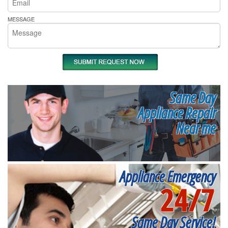
MESSAGE
Same Day
Appliance Repair
Near me
Appliance Emergency
24/7
Same Day Service!