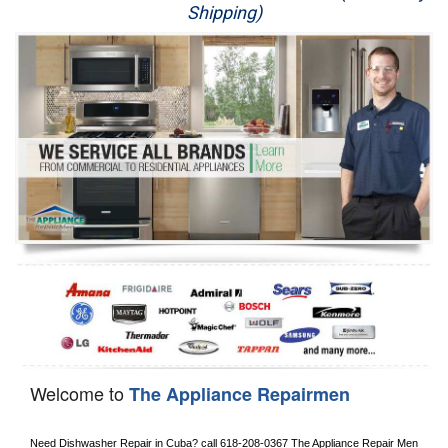
Shipping)
Appliance Repair
Washer Repair
Dryer Repair
Refrigerator Repair
Oven Repair
Dishwasher Repair
Welcome to
The Appliance Repairmen
Need Dishwasher Repair in 
Cuba?
 call
 618-208-0367
 The Appliance Repair Men