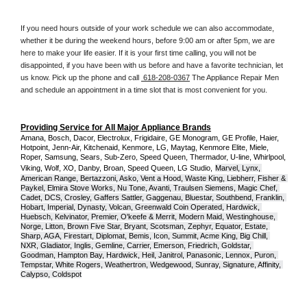
If you need hours outside of your work schedule we can also accommodate, 
whether it be during the weekend hours, before 9:00 am or after 5pm, we are 
here to make your life easier. If it is your first time calling, you will not be 
disappointed, if you have been with us before and have a favorite technician, let 
us know. Pick up the phone and call 
 618-208-0367
 The Appliance Repair Men 
and schedule an appointment in a time slot that is most convenient for you.
Providing Service for All Major Appliance Brands
Amana, Bosch, Dacor, Electrolux, Frigidaire, GE Monogram, GE Profile, Haier, 
Hotpoint, Jenn-Air, Kitchenaid, Kenmore, LG, Maytag, Kenmore Elite, Miele, 
Roper, Samsung, Sears, Sub-Zero, Speed Queen, Thermador, U-line, Whirlpool, 
Viking, Wolf, XO, Danby, Broan, Speed Queen, LG Studio,
Marvel, Lynx, 
American Range, Bertazzoni, Asko, Vent a Hood, Waste King, Liebherr, Fisher & 
Paykel, Elmira Stove Works, Nu Tone, Avanti, Traulsen Siemens, Magic Chef, 
Cadet, DCS, Crosley, Gaffers Sattler, Gaggenau, Bluestar, Southbend, Franklin, 
Hobart, Imperial, Dynasty, Volcan, Greenwald Coin Operated, Hardwick, 
Huebsch, Kelvinator, Premier, O'keefe & Merrit, Modern Maid, Westinghouse, 
Norge, Litton, Brown Five Star, Bryant, Scotsman, Zephyr, Equator, Estate, 
Sharp, AGA, Firestart, Diplomat, Bemis, Icon, Summit, Acme King, Big Chill, 
NXR, Gladiator, Inglis, Gemline, Carrier, Emerson, Friedrich, Goldstar, 
Goodman, Hampton Bay, Hardwick, Heil, Janitrol, Panasonic, Lennox, Puron, 
Tempstar, White Rogers, Weathertron, Wedgewood, Sunray, Signature, Affinity, 
Calypso, Coldspot