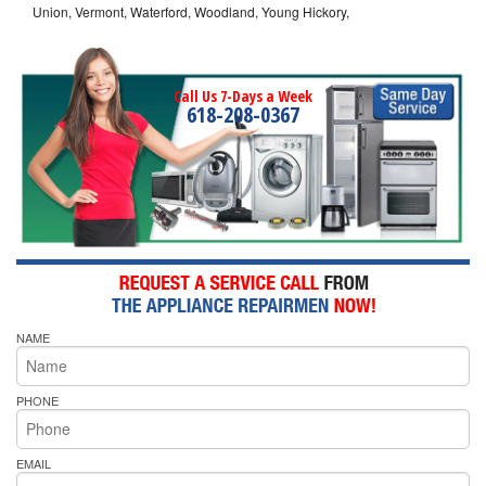
Union, Vermont, Waterford, Woodland, Young Hickory,
Call Us 7-Days a Week
618-208-0367
NAME
PHONE
EMAIL