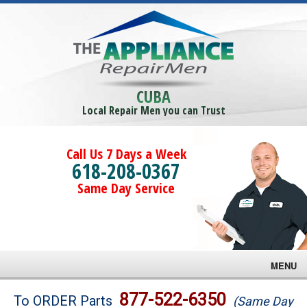
CUBA
Local Repair Men you can Trust
Call Us 7 Days a Week
618-208-0367
Same Day Service
MENU
Brands
877-522-6350
To ORDER Parts
(Same Day