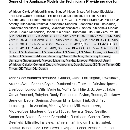
Some of the Appliance Models the Technicians Provide service for
Whirlpool Gold, Whirlpool Energy Star, Whirlpool Smart, Whirlpool Sidekicks, 
Frigidaire Gallery, Frigidaire Professional, Kitchenaid Architect, Bosch 
Benchmark ,  Liebherr Premium Plus, GE Cafe, GE Monogram, GE Profile, GE 
Artistry, Kitchenaid Architect, Kitchenaid Superba, Kitchenaid Pro Line series, 
Kitchenaid Architect C series, Kitchenaid Architect S series, Kitchenaid Classic 
Series, Bosch 500 series, Bosch 800 series,  Kenmore Elite, Sub-Zero Pro 48, 
Sub-Zero BI-30U, Sub-Zero BI-30UG, Sub-Zero BI-36F, Sub-Zero BI-36R, Sub-
Zero BI-36RG, Sub-Zero BI-36S, Sub-Zero BI-36U, Sub-Zero BI-36UFD, Sub-
Zero BI-36UG, Sub-Zero BI-42S, Sub-Zero BI-42S
D, 
Sub-Zero BI-42S
ID, 
Sub-
Zero BI-42UFD, Sub-Zero BI-48S, Sub-Zero BI-48SD, Sub-Zero BI-48SID, LG 
Studio, LG Turbowash, LG Stackable, LG Steam, LG SteamDryer, LG French 
3-Door, LG French 4-Door, Samsung Chef Collection, Samsung Aquajet, 
Samsung Superspeed, Maytag Maxima, Maytag Bravos, Whirlpool Duet, 
Whirlpool Cabrio, General Electric Monogram, Bosch Axxis, GE True Temp, GE 
Triton, GE Triton XL, Bosch 
Other Communities serviced:
Canton, Cuba, Farmington, Lewistown,
Astoria, Avon, Banner, Bryant, Dunfermline, Ellisville, Fairview, Ipava,
Liverpool, London Mills, Marietta, Norris, Smithfield, St. David, Table
Grove, Vermont, Babylon, Beaty, Bernadotte, Blyton, Breeds, Checkrow,
Brereton, Depler Springs, Duncan Mills, Enion, Fiatt, Gilchrist,
Leesburg, Little America, Manley, Maples Mill, Marbletown,
Middlegrove, Monterey, Poverty Ridge, Rawalts, Sepo, Seville,
Summum, Astoria, Banner, Bernadotte, Buckheart, Canton, Cass,
Deerfield, Ellisville, Fairview, Farmers, Farmington, Harris, Isabel,
Joshua, Kerton, Lee, Lewistown, Liverpool, Orion, Pleasant, Putman,