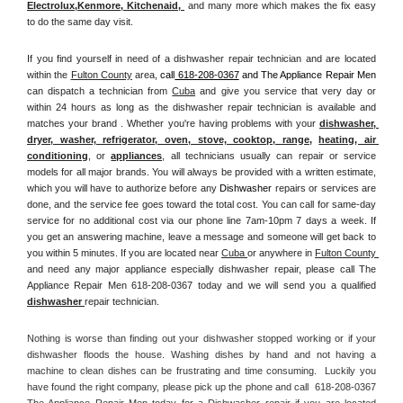
Electrolux
,
Kenmore, Kitchenaid,
 and many more which makes the fix easy 
to do the same day visit.
If you find yourself in need of a dishwasher repair technician and are located 
within the 
Fulton County
 area, 
call
 618-208-0367
 and The Appliance Repair Men 
can dispatch a technician from 
Cuba
 and give you service that very day or 
within 24 hours as long as the dishwasher repair technician is available and 
matches your brand . Whether you're having problems with your 
dishwasher, 
dryer, washer, refrigerator, oven, stove, cooktop, range
, 
heating, air 
conditioning
, or 
appliances
, all technicians usually can repair or service 
models for all major brands. You will always be provided with a written estimate, 
which you will have to authorize before any 
Dishwasher
 repairs or services are 
done, and the service fee goes toward the total cost. You can call for same-day 
service for no additional cost via our phone line 7am-10pm 7 days a week. If 
you get an answering machine, leave a message and someone will get back to 
you within 5 minutes. If you are located near 
Cuba 
or anywhere in 
Fulton County 
and need any major appliance especially dishwasher repair, please call The 
Appliance Repair Men 618-208-0367 today and we will send you a qualified 
dishwasher 
repair technician.
Nothing is worse than finding out your dishwasher stopped working or if your 
dishwasher floods the house. Washing dishes by hand and not having a 
machine to clean dishes can be frustrating and time consuming.  Luckily you 
have found the right company, please pick up the phone and call  618-208-0367 
The Appliance Repair Men today for a Dishwasher repair if you are located 