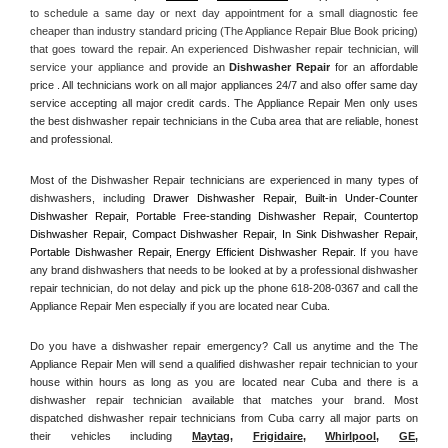
to schedule a same day or next day appointment for a small diagnostic fee 
cheaper than industry standard pricing (The Appliance Repair Blue Book pricing) 
that goes toward the repair. An experienced Dishwasher repair technician, will 
service your appliance and
 provide an 
Dishwasher Repair
 for an affordable 
price . All technicians work on all major appliances 24/7 and also offer same day 
service accepting all major credit cards. The Appliance Repair Men only uses 
the best dishwasher repair technicians in the Cuba area that are reliable, honest 
and professional. 
Most of the Dishwasher Repair technicians are experienced in many types of 
dishwashers, including 
Drawer Dishwasher Repair, Built-in Under-Counter 
Dishwasher Repair, Portable Free-standing Dishwasher Repair, Countertop 
Dishwasher Repair, Compact Dishwasher Repair, In Sink Dishwasher Repair, 
Portable Dishwasher Repair, Energy Efficient Dishwasher Repair.
 If you have 
any brand dishwashers that needs to be looked at by a professional dishwasher 
repair technician, do not delay and pick up the phone 618-208-0367 and call the 
Appliance Repair Men especially if you are located near Cuba.
Do you have a dishwasher repair emergency? Call us anytime and the The 
Appliance Repair Men will send a qualified dishwasher repair technician to your 
house within hours as long as you are located near Cuba and there is a 
dishwasher repair technician available that matches your brand. Most 
dispatched dishwasher repair technicians from Cuba carry all major parts on 
their vehicles including 
Maytag
, 
Frigidaire
, 
Whirlpool
, 
GE
, 