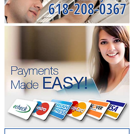
618-208-0367