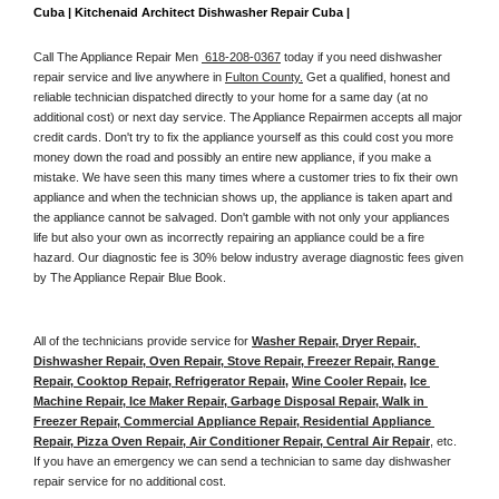
Cuba | Kitchenaid Architect Dishwasher Repair Cuba | 
Call The Appliance Repair Men 
 618-208-0367
 today if you need dishwasher 
repair service and live anywhere in 
Fulton County.
 Get a qualified, honest and 
reliable technician dispatched directly to your home for a same day (at no 
additional cost) or next day service. The Appliance Repairmen accepts all major 
credit cards. Don't try to fix the appliance yourself as this could cost you more 
money down the road and possibly an entire new appliance, if you make a 
mistake. We have seen this many times where a customer tries to fix their own 
appliance and when the technician shows up, the appliance is taken apart and 
the appliance cannot be salvaged. Don't gamble with not only your appliances 
life but also your own as incorrectly repairing an appliance could be a fire 
hazard. Our diagnostic fee is 30% below industry average diagnostic fees given 
by The Appliance Repair Blue Book. 
All of the technicians provide service for 
Washer Repair, Dryer Repair, 
Dishwasher Repair, Oven Repair, Stove Repair, Freezer Repair, Range 
Repair, Cooktop Repair, Refrigerator Repair
, 
Wine Cooler Repair
, 
Ice 
Machine Repair, Ice Maker Repair, Garbage Disposal Repair, Walk in 
Freezer Repair, Commercial Appliance Repair, Residential Appliance 
Repair, Pizza Oven Repair, Air Conditioner Repair, Central Air Repair
, etc. 
If you have an emergency we can send a technician to same day dishwasher 
repair service for no additional cost. 